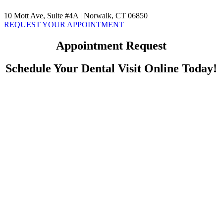
10 Mott Ave, Suite #4A | Norwalk, CT 06850
REQUEST YOUR APPOINTMENT
Appointment Request
Schedule Your Dental Visit Online Today!