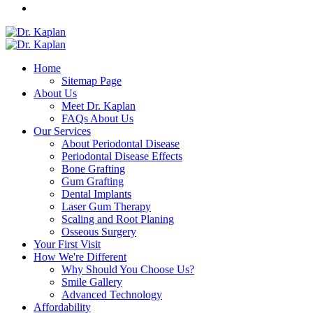
Home
Sitemap Page
About Us
Meet Dr. Kaplan
FAQs About Us
Our Services
About Periodontal Disease
Periodontal Disease Effects
Bone Grafting
Gum Grafting
Dental Implants
Laser Gum Therapy
Scaling and Root Planing
Osseous Surgery
Your First Visit
How We're Different
Why Should You Choose Us?
Smile Gallery
Advanced Technology
Affordability