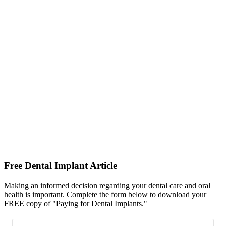
Free Dental Implant Article
Making an informed decision regarding your dental care and oral
health is important. Complete the form below to download your
FREE copy of "Paying for Dental Implants."