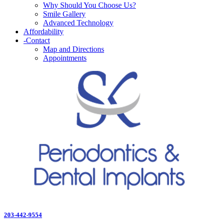
Why Should You Choose Us?
Smile Gallery
Advanced Technology
Affordability
-
Contact
Map and Directions
Appointments
203-442-9554