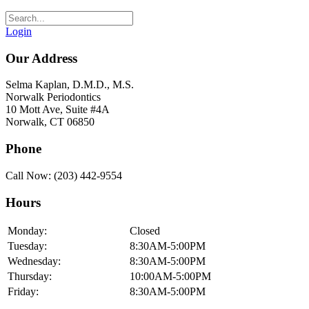
Login
Our Address
Selma Kaplan, D.M.D., M.S.
Norwalk Periodontics
10 Mott Ave, Suite #4A
Norwalk, CT 06850
Phone
Call Now: (203) 442-9554
Hours
Monday:
Closed
Tuesday:
8:30AM-5:00PM
Wednesday:
8:30AM-5:00PM
Thursday:
10:00AM-5:00PM
Friday:
8:30AM-5:00PM