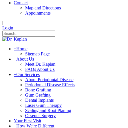
Contact
Map and Directions
Appointments
|
Login
+
Home
Sitemap Page
+
About Us
Meet Dr. Kaplan
FAQs About Us
+
Our Services
About Periodontal Disease
Periodontal Disease Effects
Bone Grafting
Gum Grafting
Dental Implants
Laser Gum Therapy
Scaling and Root Planing
Osseous Surgery
Your First Visit
+
How We're Different